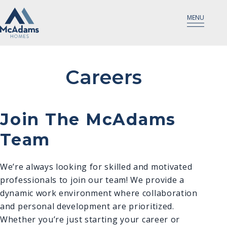
MENU
Careers
Join The McAdams
Team
We’re always looking for skilled and motivated
professionals to join our team! We provide a
dynamic work environment where collaboration
and personal development are prioritized.
Whether you’re just starting your career or