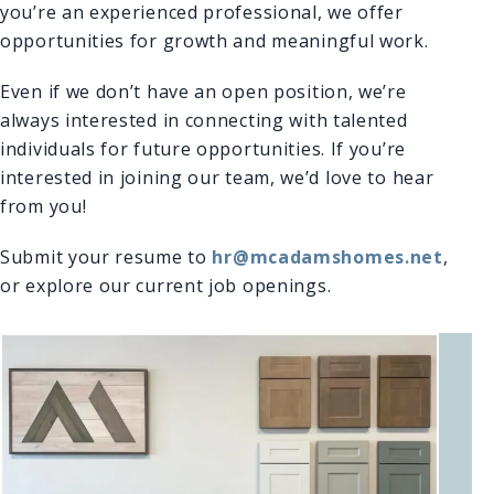
you’re an experienced professional, we offer
opportunities for growth and meaningful work.
Even if we don’t have an open position, we’re
always interested in connecting with talented
individuals for future opportunities. If you’re
interested in joining our team, we’d love to hear
from you!
Submit your resume to
hr@mcadamshomes.net
,
or explore our current job openings.