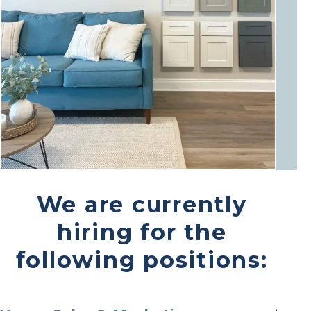
We are currently
hiring for the
following positions: