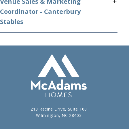
Venue Sales & Marketing
Coordinator - Canterbury
Stables
213 Racine Drive, Suite 100
Wilmington, NC 28403