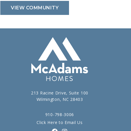
VIEW COMMUNITY
213 Racine Drive, Suite 100
Wilmington, NC 28403
910-798-3006
Click Here to Email Us