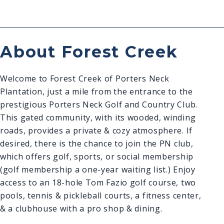
About Forest Creek
Welcome to Forest Creek of Porters Neck
Plantation, just a mile from the entrance to the
prestigious Porters Neck Golf and Country Club.
This gated community, with its wooded, winding
roads, provides a private & cozy atmosphere. If
desired, there is the chance to join the PN club,
which offers golf, sports, or social membership
(golf membership a one-year waiting list.) Enjoy
access to an 18-hole Tom Fazio golf course, two
pools, tennis & pickleball courts, a fitness center,
& a clubhouse with a pro shop & dining.