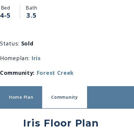
Bed
Bath
4-5
3.5
Status:
Sold
Homeplan:
Iris
Community:
Forest Creek
Home Plan
Community
Iris Floor Plan