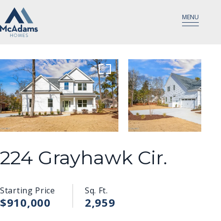
MENU
224 Grayhawk Cir.
Starting Price
Sq. Ft.
$910,000
2,959