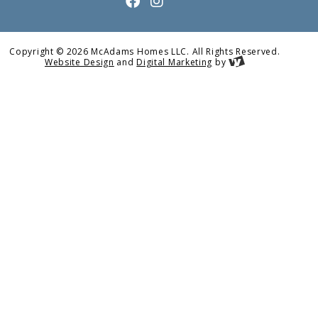
Copyright © 2026 McAdams Homes LLC. All Rights Reserved.
Website Design
and
Digital Marketing
by