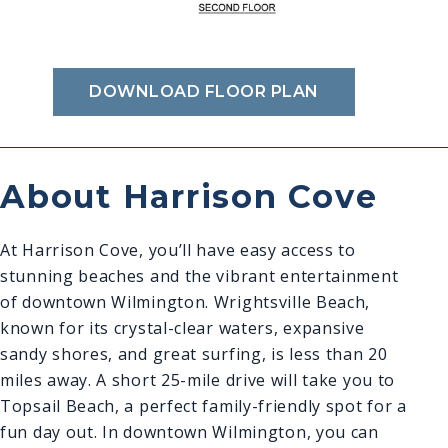
DOWNLOAD FLOOR PLAN
About Harrison Cove
At Harrison Cove, you’ll have easy access to
stunning beaches and the vibrant entertainment
of downtown Wilmington. Wrightsville Beach,
known for its crystal-clear waters, expansive
sandy shores, and great surfing, is less than 20
miles away. A short 25-mile drive will take you to
Topsail Beach, a perfect family-friendly spot for a
fun day out. In downtown Wilmington, you can