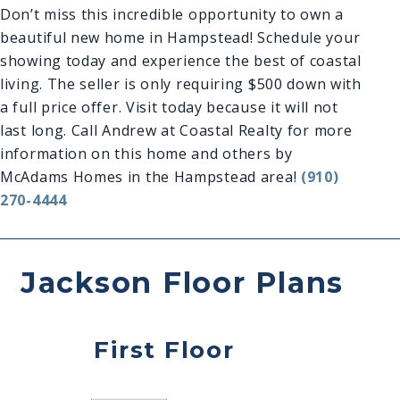
Don’t miss this incredible opportunity to own a
beautiful new home in Hampstead! Schedule your
showing today and experience the best of coastal
living. The seller is only requiring $500 down with
a full price offer. Visit today because it will not
last long. Call Andrew at Coastal Realty for more
information on this home and others by
McAdams Homes in the Hampstead area!
(910)
270-4444
Jackson Floor Plans
First Floor