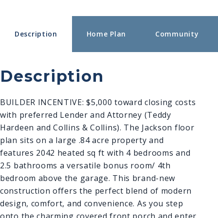
Description
Home Plan
Community
Description
BUILDER INCENTIVE: $5,000 toward closing costs
with preferred Lender and Attorney (Teddy
Hardeen and Collins & Collins). The Jackson floor
plan sits on a large .84 acre property and
features 2042 heated sq ft with 4 bedrooms and
2.5 bathrooms a versatile bonus room/ 4th
bedroom above the g
arage. This brand-new
construction offers the perfect blend of modern
design, comfort, and convenience. As you step
onto the charming covered front porch and enter