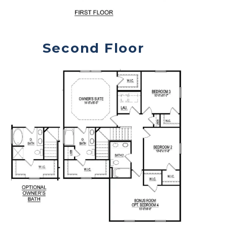
Second Floor