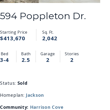
594 Poppleton Dr.
Starting Price
Sq. Ft.
$413,670
2,042
Bed
Bath
Garage
Stories
3-4
2.5
2
2
Status:
Sold
Homeplan:
Jackson
Community:
Harrison Cove