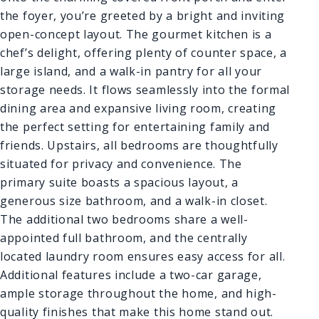
the foyer, you’re greeted by a bright and inviting
open-concept layout. The gourmet kitchen is a
chef’s delight, offering plenty of counter space, a
large island, and a walk-in pantry for all your
storage needs. It flows seamlessly into the formal
dining area and expansive living room, creating
the perfect setting for entertaining family and
friends. Upstairs, all bedrooms are thoughtfully
situated for privacy and convenience. The
primary suite boasts a spacious layout, a
generous size bathroom, and a walk-in closet.
The additional two bedrooms share a well-
appointed full bathroom, and the centrally
located laundry room ensures easy access for all.
Additional features include a two-car garage,
ample storage throughout the home, and high-
quality finishes that make this home stand out.