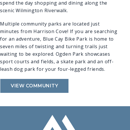
spend the day shopping and dining along the
scenic Wilmington Riverwalk.
Multiple community parks are located just
minutes from Harrison Cove! If you are searching
for an adventure, Blue Cay Bike Park is home to
seven miles of twisting and turning trails just
waiting to be explored. Ogden Park showcases
sport courts and fields, a skate park and an off-
leash dog park for your four-legged friends.
VIEW COMMUNITY