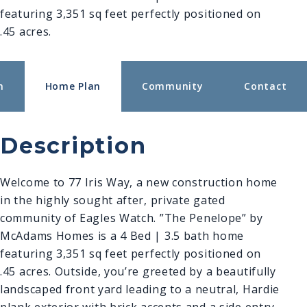
featuring 3,351 sq feet perfectly positioned on
.45 acres.
n
Home Plan
Community
Contact
Description
Welcome to 77 Iris Way, a new construction home
in the highly sought after, private gated
community of Eagles Watch. ”The Penelope” by
McAdams Homes is a 4 Bed | 3.5 bath home
featuring 3,351 sq feet perfectly positioned on
.45 acres. Outside, you’re greeted by a beautifully
landscaped f
ront yard leading to a neutral, Hardie
plank exterior with brick accents and a side entry