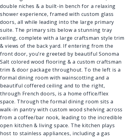
double niches & a built-in bench for a relaxing
shower experience, framed with custom glass
doors, all while leading into the large primary
suite. The primary sits below a stunning tray
ceiling, complete with a large craftsman style trim
& views of the back yard. If entering from the
front door, you’re greeted by beautiful Sonoma
Salt colored wood flooring & a custom craftsman
trim & door package throughout. To the left is a
formal dining room with wainscotting and a
beautiful coffered ceiling and to the right,
through French doors, is a home office/flex
space. Through the formal dining room sits a
walk-in pantry with custom wood shelving across
from a coffee/bar nook, leading to the incredible
open kitchen & living space. The kitchen plays
host to stainless appliances, including a gas