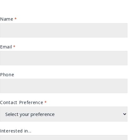
Name
*
Email
*
Phone
Contact Preference
*
Interested in...