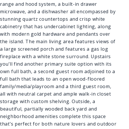
range and hood system, a built-in drawer
microwave, and a dishwasher all encompassed by
stunning quartz countertops and crisp white
cabinetry that has undercabinet lighting, along
with modern gold hardware and pendants over
the island. The main living area features views of
a large screened porch and features a gas log
fireplace with a white stone surround. Upstairs
you’ll find another primary suite option with its
own full bath, a second guest room adjoined to a
full bath that leads to an open wood-floored
family/media/playroom and a third guest room,
all with neutral carpet and ample walk-in closet
storage with custom shelving. Outside, a
beautiful, partially wooded back yard and
neighborhood amenities complete this space
that’s perfect for both nature lovers and outdoor