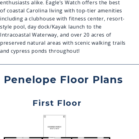
enthusiasts alike. Eagle’s Watch offers the best
of coastal Carolina living with top-tier amenities
including a clubhouse with fitness center, resort-
style pool, day dock/Kayak launch to the
Intracoastal Waterway, and over 20 acres of
preserved natural areas with scenic walking trails
and cypress ponds throughout!
Penelope Floor Plans
First Floor