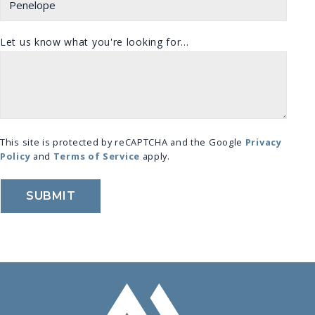
Let us know what you're looking for...
This site is protected by reCAPTCHA and the Google
Privacy
Policy
and
Terms of Service
apply.