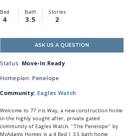
Bed
Bath
Stories
4
3.5
2
ASK US A QUESTION
Status:
Move-In Ready
Homeplan:
Penelope
Community:
Eagles Watch
Welcome to 77 Iris Way, a new construction home
in the highly sought after, private gated
community of Eagles Watch. ''The Penelope'' by
McAdams Homes is a 4 Bed | 3.5 bath home