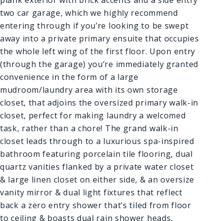
two car garage, which we highly recommend
entering through if you’re looking to be swept
away into a private primary ensuite that occupies
the whole left wing of the first floor. Upon entry
(through the garage) you’re immediately granted
convenience in the form of a large
mudroom/laundry area with its own storage
closet, that adjoins the oversized primary walk-in
closet, perfect for making laundry a welcomed
task, rather than a chore! The grand walk-in
closet leads through to a luxurious spa-inspired
bathroom featuring porcelain tile flooring, dual
quartz vanities flanked by a private water closet
& large linen closet on either side, & an oversize
vanity mirror & dual light fixtures that reflect
back a zero entry shower that’s tiled from floor
to ceiling & boasts dual rain shower heads,