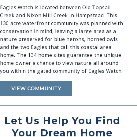
Eagles Watch is located between Old Topsail
Creek and Nixon Mill Creek in Hampstead. This
130 acre waterfront community was planned with
conservation in mind, leaving a large area as a
nature preserved for blue herons, horned owls
and the two Eagles that call this coastal area
home. The 134 home sites guarantee the unique
home owner a chance to view nature all around
you within the gated community of Eagles Watch.
VIEW COMMUNITY
Let Us Help You Find
Your Dream Home