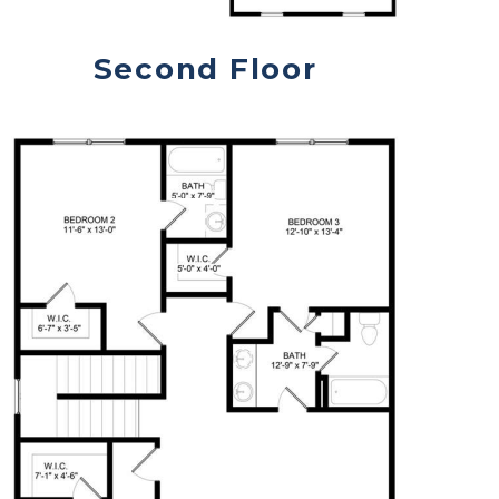
Second Floor