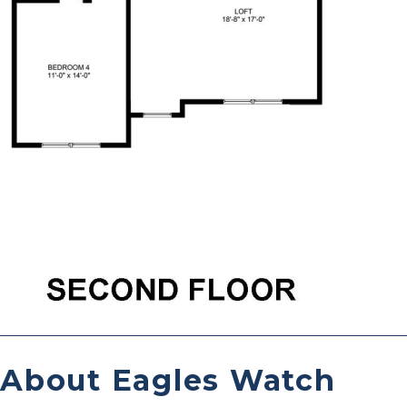
About Eagles Watch