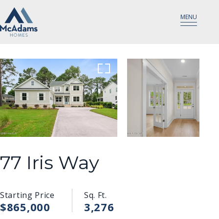
MENU
77 Iris Way
Starting Price
Sq. Ft.
$865,000
3,276