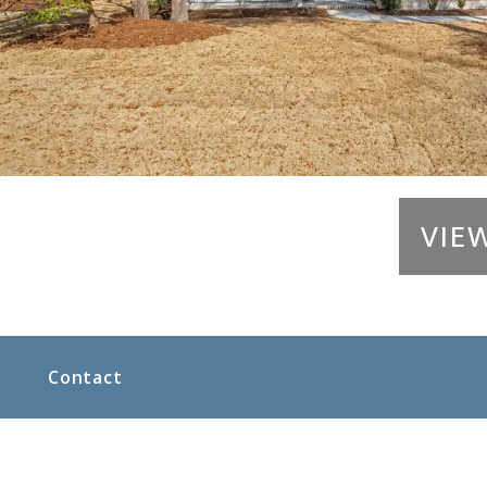
VIE
Contact