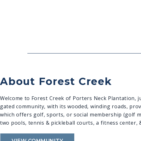
About Forest Creek
Welcome to Forest Creek of Porters Neck Plantation, ju
gated community, with its wooded, winding roads, provid
which offers golf, sports, or social membership (golf 
two pools, tennis & pickleball courts, a fitness center,
VIEW COMMUNITY