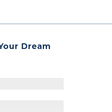
 Your Dream