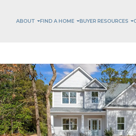
ABOUT
FIND A HOME
BUYER RESOURCES