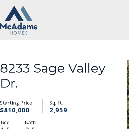
8233 Sage Valley
Dr.
Starting Price
Sq. Ft.
$810,000
2,959
Bed
Bath