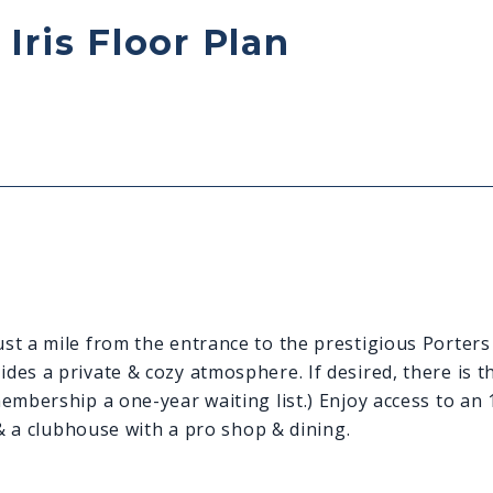
Iris Floor Plan
st a mile from the entrance to the prestigious Porters
es a private & cozy atmosphere. If desired, there is th
membership a one-year waiting list.) Enjoy access to an
 & a clubhouse with a pro shop & dining.