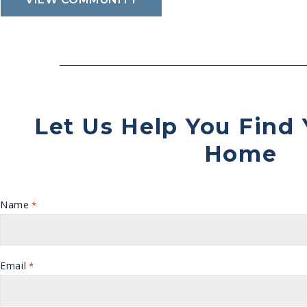
Let Us Help You Find
Home
Name
*
Email
*