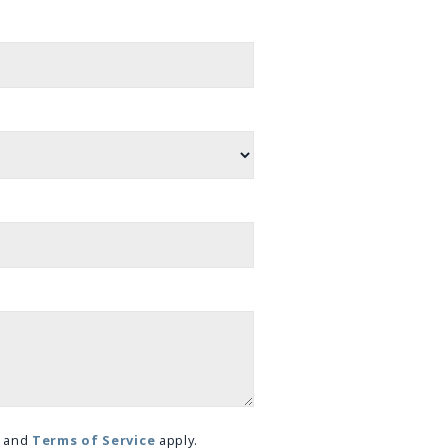
and
Terms of Service
apply.