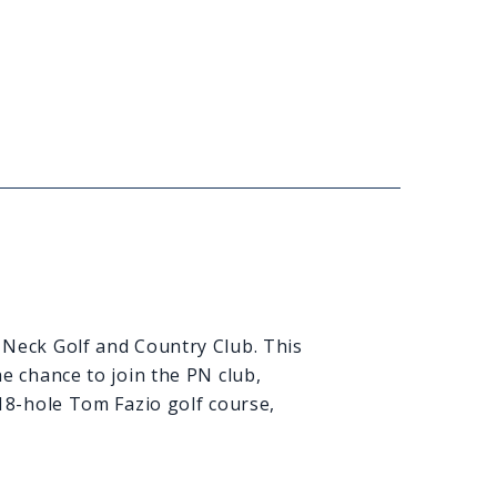
 Neck Golf and Country Club. This
e chance to join the PN club,
 18-hole Tom Fazio golf course,