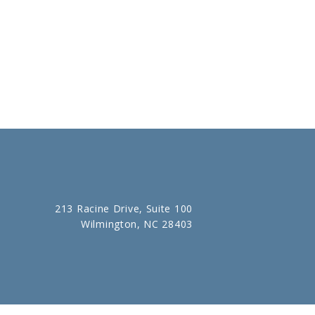
213 Racine Drive, Suite 100
Wilmington, NC 28403