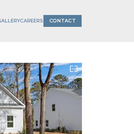
GALLERY
CAREERS
CONTACT