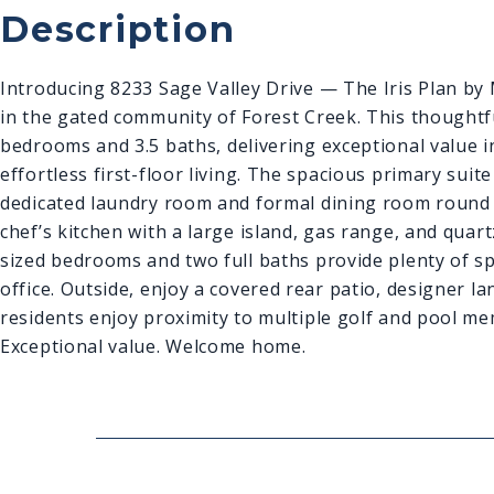
Description
Introducing 8233 Sage Valley Drive — The Iris Plan b
in the gated community of Forest Creek. This thoughtfu
bedrooms and 3.5 ba
ths, delivering exceptional value
effortless first-floor living. The spacious primary suit
dedicated laundry room and formal dining room round o
chef’s kitchen with a large island, gas range, and quar
sized bedrooms and two full baths provide plenty of sp
office. Outside, enjoy a covered rear patio, designer l
residents enjoy proximity to multiple golf and pool mem
Exceptional value. Welcome home.