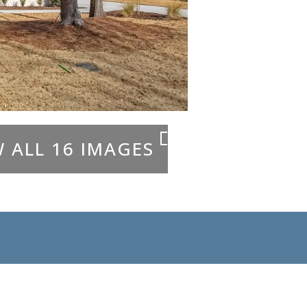
W ALL 16 IMAGES