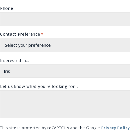
Phone
Contact Preference
*
Interested in...
Let us know what you're looking for...
This site is protected by reCAPTCHA and the Google
Privacy Policy