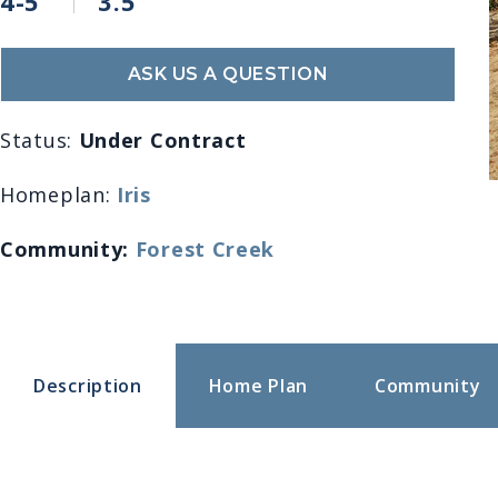
4-5
3.5
ASK US A QUESTION
Status:
Under Contract
Homeplan:
Iris
Community:
Forest Creek
Description
Home Plan
Community