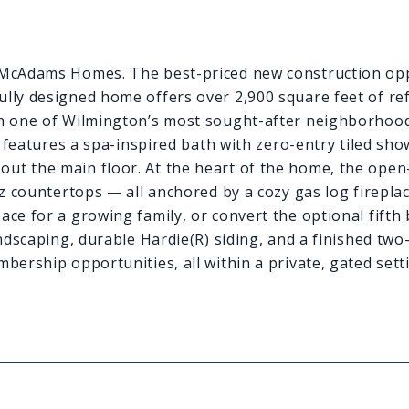
y McAdams Homes. The best-priced new construction opp
lly designed home offers over 2,900 square feet of ref
 in one of Wilmington’s most sought-after neighborhood
e features a spa-inspired bath with zero-entry tiled show
ut the main floor. At the heart of the home, the open
tz countertops — all anchored by a cozy gas log firepla
ace for a growing family, or convert the optional fift
andscaping, durable Hardie(R) siding, and a finished tw
bership opportunities, all within a private, gated setti