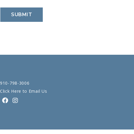
910-798-3006
Click Here to Email Us