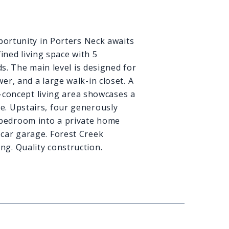
ortunity in Porters Neck awaits
ined living space with 5
s. The main level is designed for
er, and a large walk-in closet. A
-concept living area showcases a
ce. Upstairs, four generously
h bedroom into a private home
o-car garage. Forest Creek
ng. Quality construction.